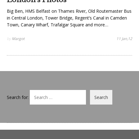
Big Ben, HMS Belfast on Thames River, Old Routemaster Bus
in Central London, Tower Bridge, Regent’s Canal in Camden
Town, Canary Wharf, Trafalgar Square and more…
by
Margot
11 Jan,12
Search for: