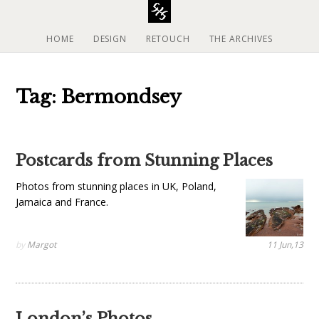
S
k
i
HOME
DESIGN
RETOUCH
THE ARCHIVES
p
t
o
Tag: Bermondsey
c
o
n
t
Postcards from Stunning Places
e
n
Photos from stunning places in UK, Poland,
t
Jamaica and France.
by
Margot
11 Jun,13
London’s Photos