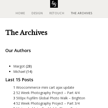
S
k
i
HOME
DESIGN
RETOUCH
THE ARCHIVES
p
t
o
The Archives
c
o
n
Our Authors
t
e
n
t
Margot
(28)
Michael
(14)
Last 15 Posts
Woocommerce mini cart ajax update
52 Week Photography Project – Part 4/4
500px Fujifilm Global Photo Walk – Brighton
52 Week Photography Project – Part 3/4