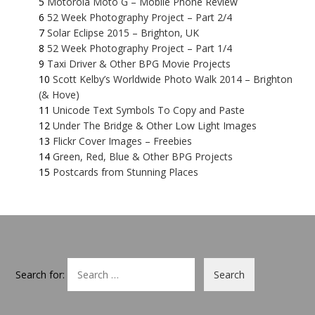
Motorola Moto G – Mobile Phone Review
52 Week Photography Project – Part 2/4
Solar Eclipse 2015 – Brighton, UK
52 Week Photography Project – Part 1/4
Taxi Driver & Other BPG Movie Projects
Scott Kelby’s Worldwide Photo Walk 2014 – Brighton
(& Hove)
Unicode Text Symbols To Copy and Paste
Under The Bridge & Other Low Light Images
Flickr Cover Images – Freebies
Green, Red, Blue & Other BPG Projects
Postcards from Stunning Places
Search for: