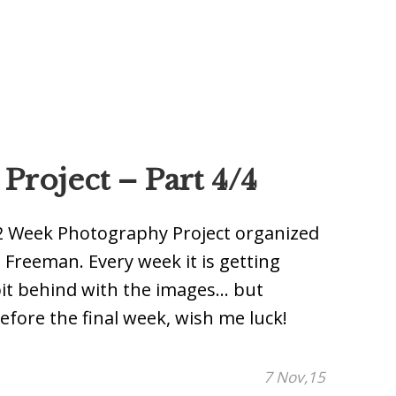
roject – Part 4/4
e 52 Week Photography Project organized
reeman. Every week it is getting
it behind with the images… but
efore the final week, wish me luck!
7 Nov,15