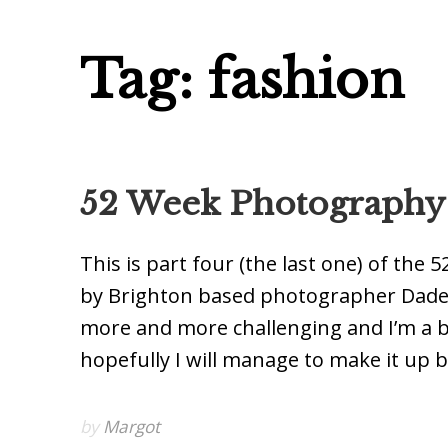
Tag: fashion
52 Week Photography P
This is part four (the last one) of th
by Brighton based photographer Dade F
more and more challenging and I’m a b
hopefully I will manage to make it up b
by
Margot