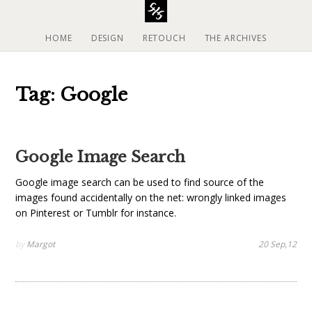
S
k
i
HOME
DESIGN
RETOUCH
THE ARCHIVES
p
t
o
Tag: Google
c
o
n
t
Google Image Search
e
n
Google image search can be used to find source of the
t
images found accidentally on the net: wrongly linked images
on Pinterest or Tumblr for instance.
by
Margot
20 Sep,12