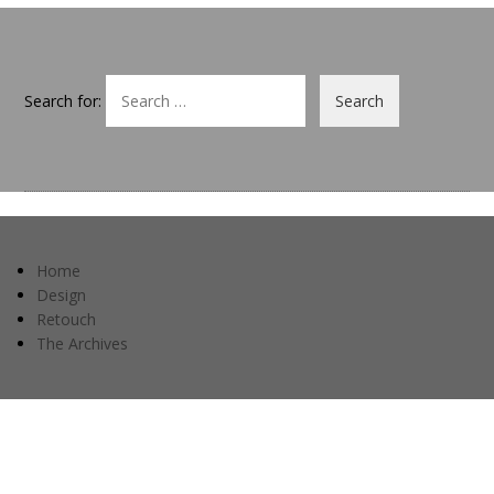
Search for:
Home
Design
Retouch
The Archives