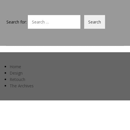
Search for:
Home
Design
Retouch
The Archives