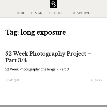
S
k
i
HOME
DESIGN
RETOUCH
THE ARCHIVES
p
t
o
Tag: long exposure
c
o
n
t
52 Week Photography Project –
e
Part 3/4
n
t
52 Week Photography Challenge – Part 3.
by
Margot
12 Jul,15