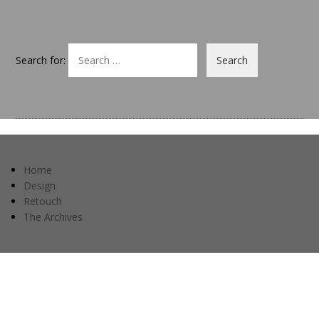
Search for:
Home
Design
Retouch
The Archives