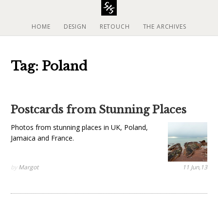
S
k
i
HOME
DESIGN
RETOUCH
THE ARCHIVES
p
t
o
Tag: Poland
c
o
n
t
Postcards from Stunning Places
e
n
Photos from stunning places in UK, Poland,
t
Jamaica and France.
by
Margot
11 Jun,13