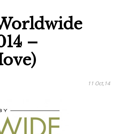
 Worldwide
014 –
Hove)
11 Oct,14