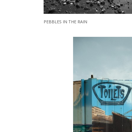
PEBBLES IN THE RAIN