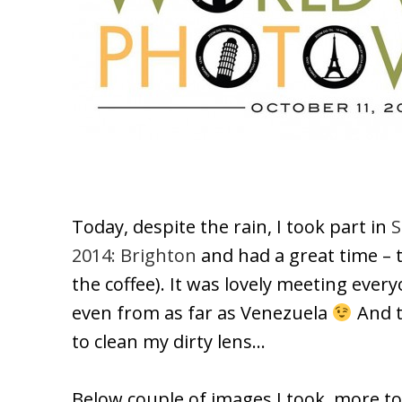
Today, despite the rain, I took part in
S
2014: Brighton
and had a great time –
the coffee). It was lovely meeting eve
even from as far as Venezuela
And t
to clean my dirty lens…
Below couple of images I took, more t