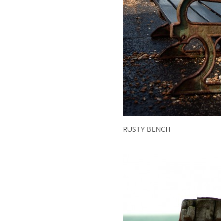
RUSTY BENCH