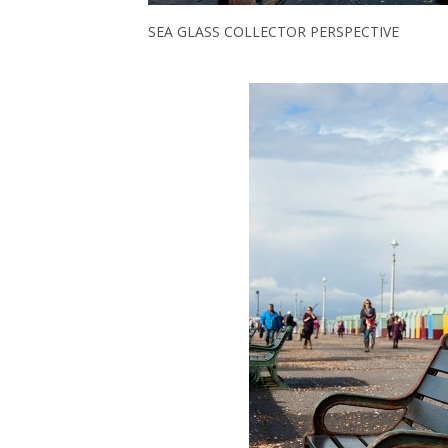
SEA GLASS COLLECTOR PERSPECTIVE