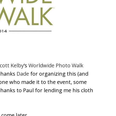
cott Kelby
‘s
Worldwide Photo Walk
 thanks
Dade
for organizing this (and
ryone who made it to the event, some
hanks to Paul for lending me his cloth
o come later…