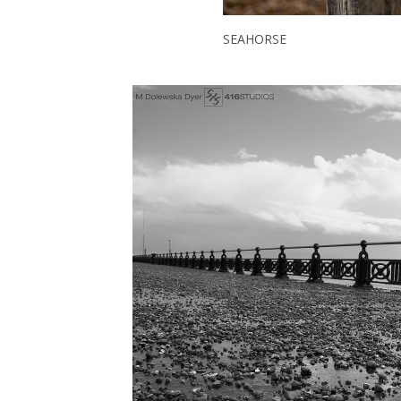
SEAHORSE