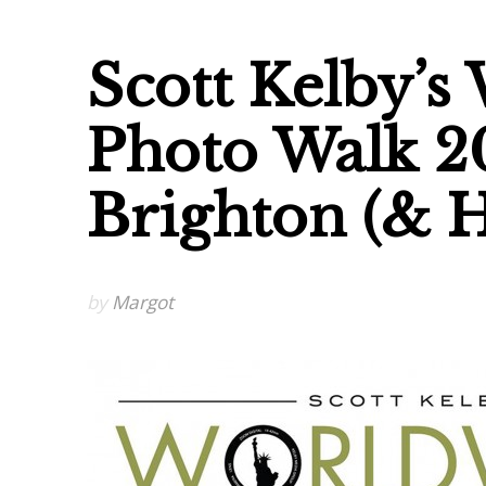
Scott Kelby’s
Photo Walk 2
Brighton (& 
by
Margot