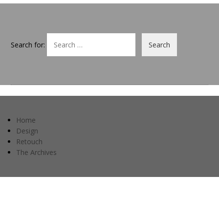
Search for:
Home
Design
Retouch
The Archives