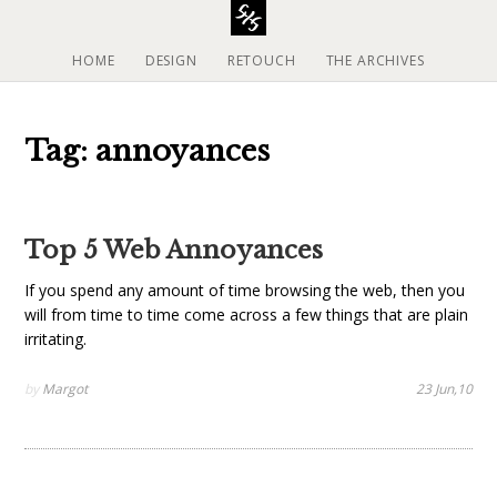
S
k
i
HOME
DESIGN
RETOUCH
THE ARCHIVES
p
t
o
Tag: annoyances
c
o
n
t
Top 5 Web Annoyances
e
n
If you spend any amount of time browsing the web, then you
t
will from time to time come across a few things that are plain
irritating.
by
Margot
23 Jun,10