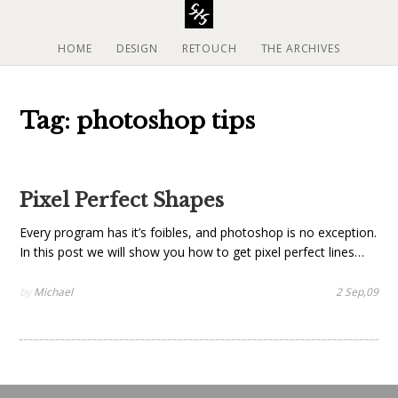
S
k
i
HOME
DESIGN
RETOUCH
THE ARCHIVES
p
t
o
Tag: photoshop tips
c
o
n
t
Pixel Perfect Shapes
e
n
Every program has it’s foibles, and photoshop is no exception.
t
In this post we will show you how to get pixel perfect lines…
by
Michael
2 Sep,09