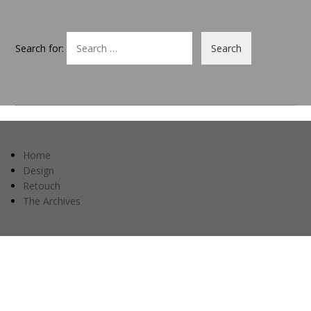
Search for:
Home
Design
Retouch
The Archives