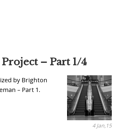
roject – Part 1/4
ized by Brighton
eman – Part 1.
4 Jan,15