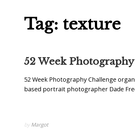
Tag: texture
52 Week Photography P
52 Week Photography Challenge organ
based portrait photographer Dade Fre
by
Margot