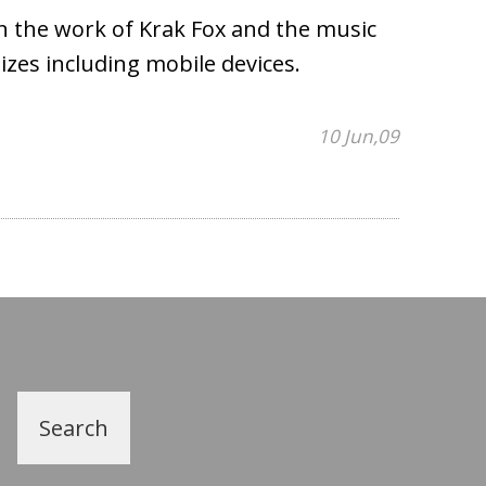
on the work of Krak Fox and the music
sizes including mobile devices.
10 Jun,09