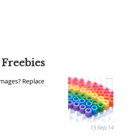
 Freebies
 images? Replace
15 Sep,14