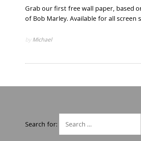
Grab our first free wall paper, based 
of Bob Marley. Available for all screen 
by
Michael
Search for: