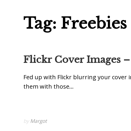
Tag: Freebies
Flickr Cover Images –
Fed up with Flickr blurring your cover
them with those…
by
Margot