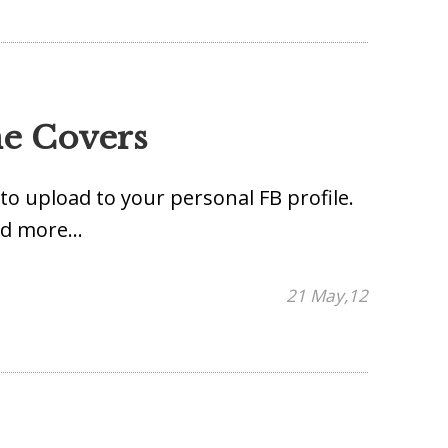
ne Covers
to upload to your personal FB profile.
and more…
21 May,12