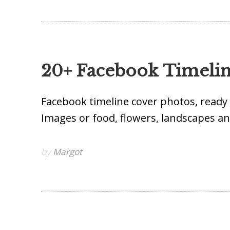
20+ Facebook Timeli
Facebook timeline cover photos, ready 
Images or food, flowers, landscapes 
by
Margot