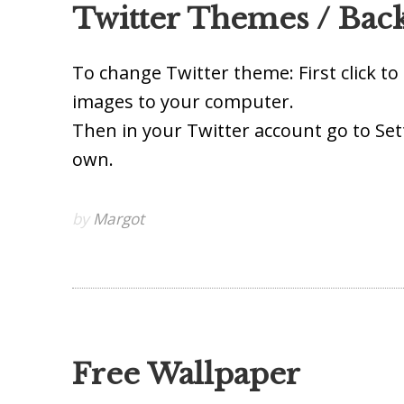
Twitter Themes / Bac
To change Twitter theme: First click t
images to your computer.
Then in your Twitter account go to Set
own.
by
Margot
Free Wallpaper