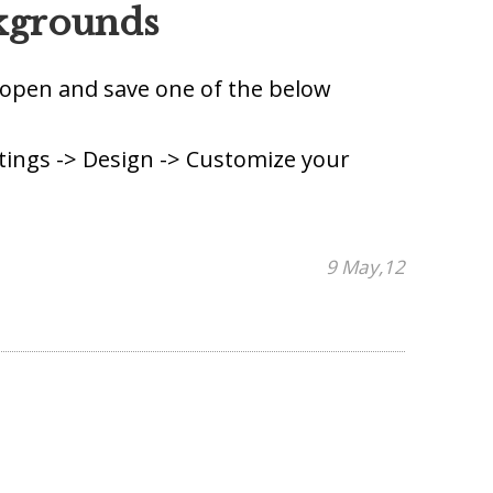
kgrounds
o open and save one of the below
tings -> Design -> Customize your
9 May,12