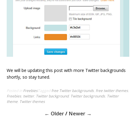
We will be updating this post with more Twitter backgrounds
shortly, so stay tuned.
Posted in
Freebies
Tagged
free Twitter backgrounds
,
free twitter themes
,
Freebies
,
twitter
,
Twitter background
,
Twitter backgrounds
,
Twitter
theme
,
Twitter themes
P
← Older
/
Newer →
o
s
t