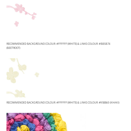
RECOMMENDED BACKGROUND COLOUR: #FFFFFF (WHITE) & LINKS COLOUR: #BB5B74
(BEETROOT)
RECOMMENDED BACKGROUND COLOUR: #FFFFFF (WHITE) & LINKS COLOUR: #958860 (KHAKI)