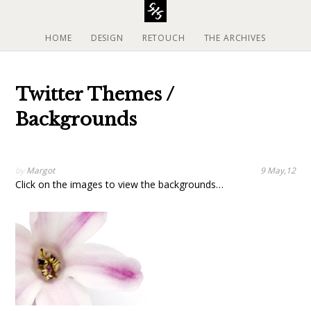
S
k
i
HOME
DESIGN
RETOUCH
THE ARCHIVES
p
t
o
Twitter Themes /
c
o
Backgrounds
n
t
e
by
Margot
9 May,12
n
Click on the images to view the backgrounds…
t