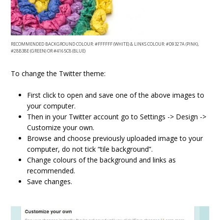
RECOMMENDED BACKGROUND COLOUR: #FFFFFF (WHITE) & LINKS COLOUR: #D9327A (PINK),
#28B38E (GREEN) OR #4165C8 (BLUE)
To change the Twitter theme:
First click to open and save one of the above images to
your computer.
Then in your Twitter account go to Settings -> Design ->
Customize your own.
Browse and choose previously uploaded image to your
computer, do not tick “tile background”.
Change colours of the background and links as
recommended.
Save changes.