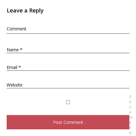
n
Leave a Reply
a
v
Comment
i
g
a
Name
*
t
i
Email
*
o
n
Website
S
a
v
e
m
y
n
a