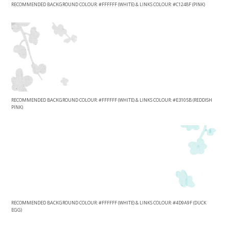
RECOMMENDED BACKGROUND COLOUR: #FFFFFF (WHITE) & LINKS COLOUR: #C1248F (PINK)
RECOMMENDED BACKGROUND COLOUR: #FFFFFF (WHITE) & LINKS COLOUR: #E3105B (REDDISH
PINK)
RECOMMENDED BACKGROUND COLOUR: #FFFFFF (WHITE) & LINKS COLOUR: #4D9A9F (DUCK
EGG)