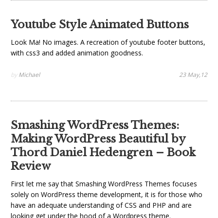
Youtube Style Animated Buttons
Look Ma! No images. A recreation of youtube footer buttons,
with css3 and added animation goodness.
by
Michael
23 May,12
Smashing WordPress Themes:
Making WordPress Beautiful by
Thord Daniel Hedengren – Book
Review
First let me say that Smashing WordPress Themes focuses
solely on WordPress theme development, it is for those who
have an adequate understanding of CSS and PHP and are
looking get under the hood of a Wordpress theme.