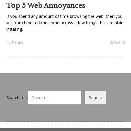
Top 5 Web Annoyances
If you spend any amount of time browsing the web, then you
will from time to time come across a few things that are plain
irritating.
by
Margot
23 Jun,10
Search for: