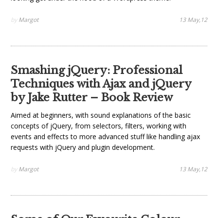
by
Margot
13 May,12
Smashing jQuery: Professional
Techniques with Ajax and jQuery
by Jake Rutter – Book Review
Aimed at beginners, with sound explanations of the basic
concepts of jQuery, from selectors, filters, working with
events and effects to more advanced stuff like handling ajax
requests with jQuery and plugin development.
by
Margot
13 May,12