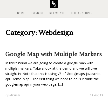
S
k
i
HOME
DESIGN
RETOUCH
THE ARCHIVES
p
t
o
Category: Webdesign
c
o
n
t
Google Map with Multiple Markers
e
n
In this tutorial we are going to create a google map with
t
multiple markers. Take a look at the demo and we will dive
straight in. Note that this is using V3 of Googlmaps javascript
api. Demo Map The first thing we need to do is include the
googlemap api in your web page. […]
by
Michael
11 Apr,13