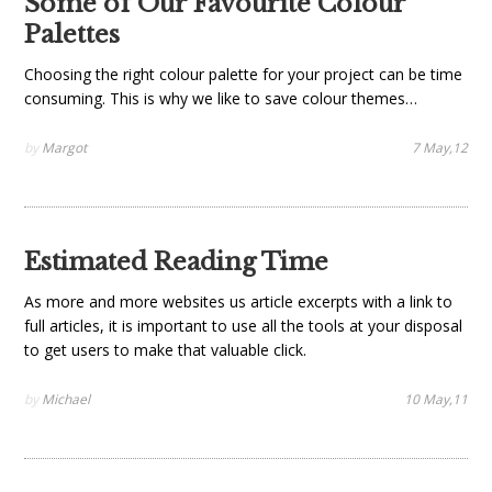
Some of Our Favourite Colour
Palettes
Choosing the right colour palette for your project can be time
consuming. This is why we like to save colour themes…
by
Margot
7 May,12
Estimated Reading Time
As more and more websites us article excerpts with a link to
full articles, it is important to use all the tools at your disposal
to get users to make that valuable click.
by
Michael
10 May,11